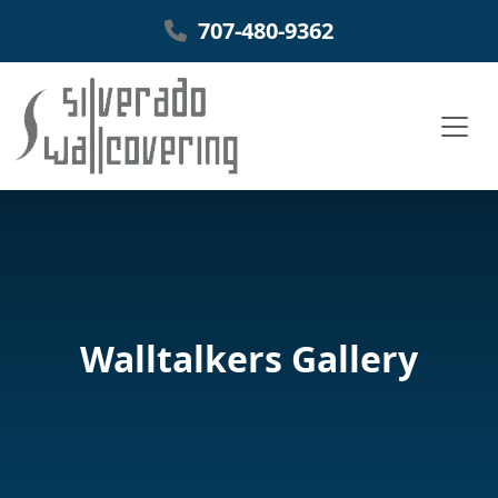
707-480-9362
Walltalkers Gallery