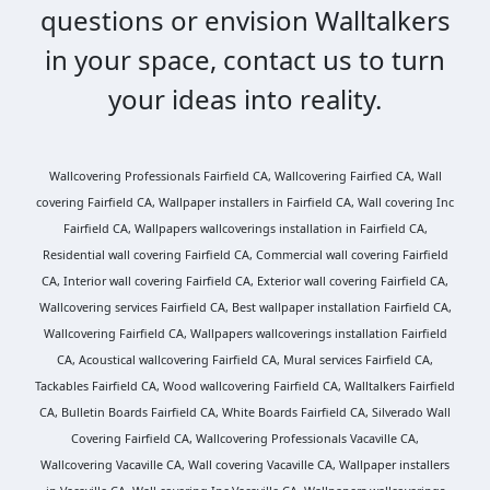
questions or envision Walltalkers
in your space, contact us to turn
your ideas into reality.
Wallcovering Professionals Fairfield CA, Wallcovering Fairfied CA, Wall
covering Fairfield CA, Wallpaper installers in Fairfield CA, Wall covering Inc
Fairfield CA, Wallpapers wallcoverings installation in Fairfield CA,
Residential wall covering Fairfield CA, Commercial wall covering Fairfield
CA, Interior wall covering Fairfield CA, Exterior wall covering Fairfield CA,
Wallcovering services Fairfield CA, Best wallpaper installation Fairfield CA,
Wallcovering Fairfield CA, Wallpapers wallcoverings installation Fairfield
CA, Acoustical wallcovering Fairfield CA, Mural services Fairfield CA,
Tackables Fairfield CA, Wood wallcovering Fairfield CA, Walltalkers Fairfield
CA, Bulletin Boards Fairfield CA, White Boards Fairfield CA, Silverado Wall
Covering Fairfield CA, Wallcovering Professionals Vacaville CA,
Wallcovering Vacaville CA, Wall covering Vacaville CA, Wallpaper installers