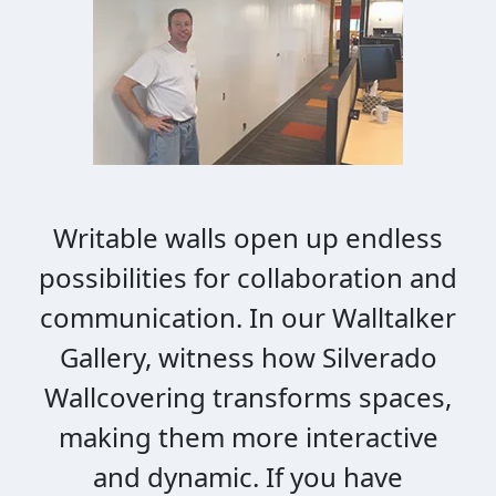
Writable walls open up endless
possibilities for collaboration and
communication. In our Walltalker
Gallery, witness how Silverado
Wallcovering transforms spaces,
making them more interactive
and dynamic. If you have