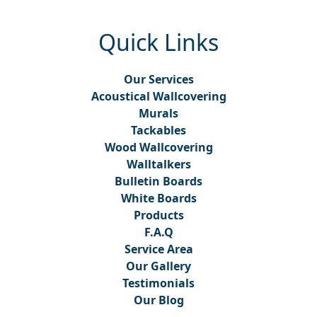
Quick Links
Our Services
Acoustical Wallcovering
Murals
Tackables
Wood Wallcovering
Walltalkers
Bulletin Boards
White Boards
Products
F.A.Q
Service Area
Our Gallery
Testimonials
Our Blog