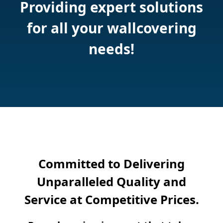
Providing expert solutions
for all your wallcovering
needs!
Committed to Delivering
Unparalleled Quality and
Service at Competitive Prices.