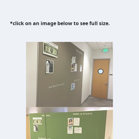
*click on an image below to see full size.