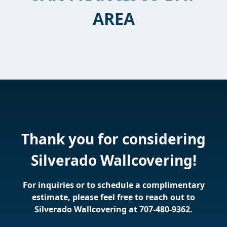
AREA
Thank you for considering
Silverado Wallcovering
!
For inquiries or to schedule a complimentary
estimate, please feel free to reach out to
Silverado Wallcovering at
707-480-9362
.