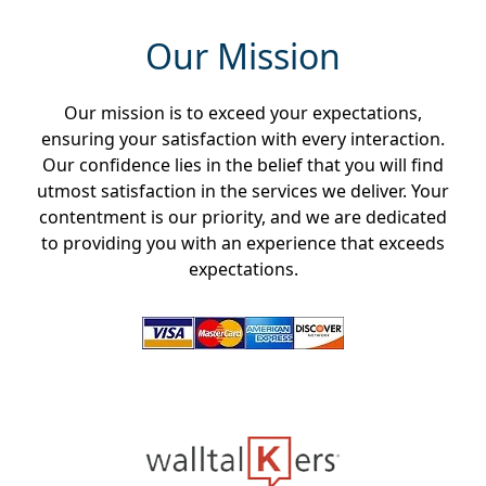
Our Mission
Our mission is to exceed your expectations,
ensuring your satisfaction with every interaction.
Our confidence lies in the belief that you will find
utmost satisfaction in the services we deliver. Your
contentment is our priority, and we are dedicated
to providing you with an experience that exceeds
expectations.