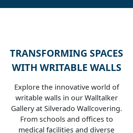
TRANSFORMING SPACES
WITH WRITABLE WALLS
Explore the innovative world of
writable walls in our Walltalker
Gallery at Silverado Wallcovering.
From schools and offices to
medical facilities and diverse