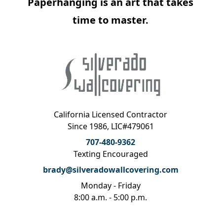
Paperhanging is an art that takes
time to master.
California Licensed Contractor
Since 1986, LIC#479061
707-480-9362
Texting Encouraged
brady@silveradowallcovering.com
Monday - Friday
8:00 a.m. - 5:00 p.m.