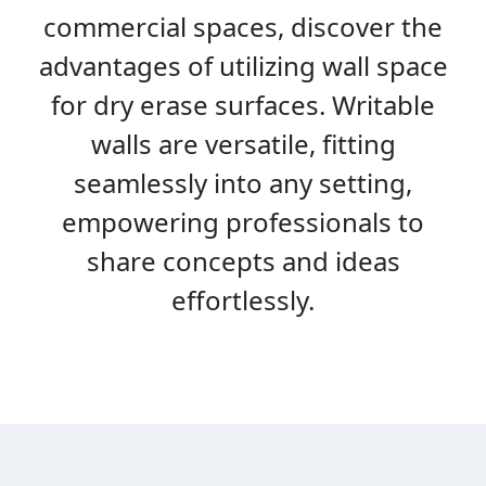
commercial spaces, discover the
advantages of utilizing wall space
for dry erase surfaces. Writable
walls are versatile, fitting
seamlessly into any setting,
empowering professionals to
share concepts and ideas
effortlessly.