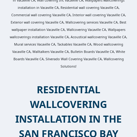
in Vacaville CA, Wall covering Inc Vacaville CA, Wallpapers wallcoverings
installation in Vacaville CA, Residential wall covering Vacaville CA,
Commercial wall covering Vacaville CA, Interior wall covering Vacaville CA,
Exterior wall covering Vacaville CA, Wallcovering services Vacaville CA, Best
wallpaper installation Vacaville CA, Wallcovering Vacaville CA, Wallpapers
wallcoverings installation Vacaville CA, Acoustical wallcovering Vacaville CA,
Mural services Vacaville CA, Tackables Vacaville CA, Wood wallcovering
Vacaville CA, Walltalkers Vacaville CA, Bulletin Boards Vacaville CA, White
Boards Vacaville CA, Silverado Wall Covering Vacaville CA, Wallcovering
Solutions!
RESIDENTIAL
WALLCOVERING
INSTALLATION IN THE
SAN FRANCISCO BAY